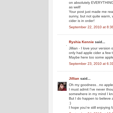
on absolutely EVERYTHING, 
as well!
Your post just made me realize
sunny, but not quite warm, 
cider is in order!
September 22, 2010 at 8:3
Ryshia Kennie
said...
Jillian - I love your version
only had apple cider a few t
Maybe here too some apple c
September 23, 2010 at 6:3
Jillian
said...
Oh my goodness...no apple
I must admit I've never tho
somewhere in my mind I kne
But I do happen to believe 
:)
I hope you're still enjoying f