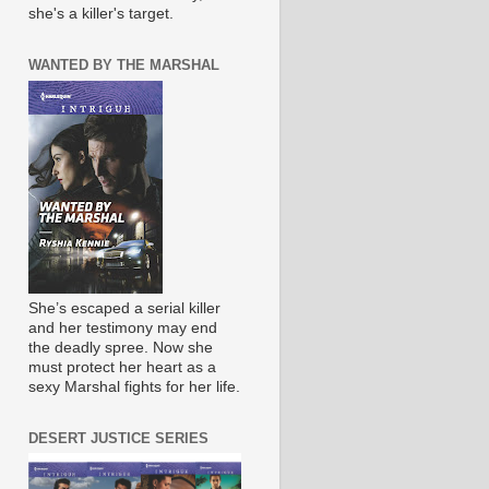
she's a killer's target.
WANTED BY THE MARSHAL
She’s escaped a serial killer
and her testimony may end
the deadly spree. Now she
must protect her heart as a
sexy Marshal fights for her life.
DESERT JUSTICE SERIES