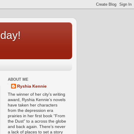
oday!
ABOUT ME
Ryshia Kennie
The winner of her city’s writing
award, Ryshia Kennie’s novels
have taken her characters
from the depression era
prairies in her first book “From
the Dust” to a across the globe
and back again. There’s never
a lack of places to set a story