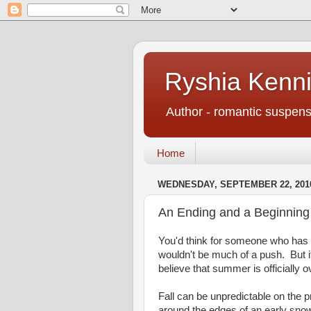
Ryshia Kenni
Author - romantic suspens
Home
WEDNESDAY, SEPTEMBER 22, 201
An Ending and a Beginning
You'd think for someone who has 
wouldn't be much of a push. But i
believe that summer is officially 
Fall can be unpredictable on the 
around the edges of an early snow