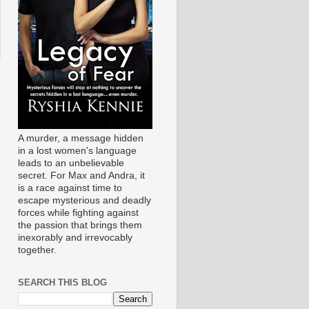
A murder, a message hidden
in a lost women's language
leads to an unbelievable
secret. For Max and Andra, it
is a race against time to
escape mysterious and deadly
forces while fighting against
the passion that brings them
inexorably and irrevocably
together.
SEARCH THIS BLOG