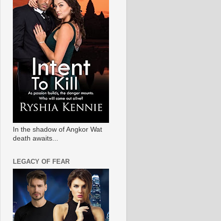
In the shadow of Angkor Wat
death awaits...
LEGACY OF FEAR