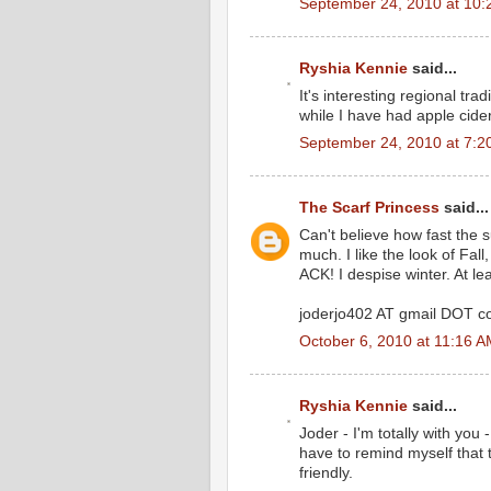
September 24, 2010 at 10:
Ryshia Kennie
said...
It's interesting regional tra
while I have had apple cider
September 24, 2010 at 7:2
The Scarf Princess
said...
Can't believe how fast the 
much. I like the look of Fall
ACK! I despise winter. At lea
joderjo402 AT gmail DOT 
October 6, 2010 at 11:16 
Ryshia Kennie
said...
Joder - I'm totally with you
have to remind myself that
friendly.