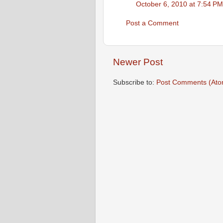
October 6, 2010 at 7:54 PM
Post a Comment
Newer Post
Subscribe to:
Post Comments (Ato