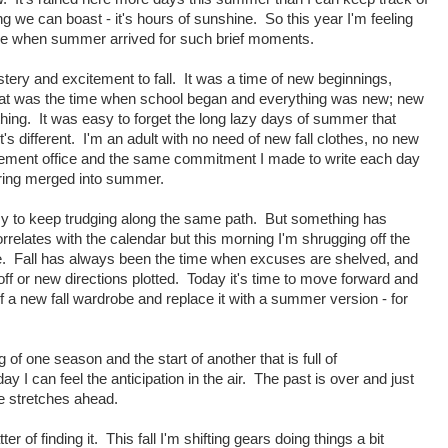
hing we can boast - it's hours of sunshine. So this year I'm feeling
dy here when summer arrived for such brief moments.
ery and excitement to fall. It was a time of new beginnings,
t was the time when school began and everything was new; new
ing. It was easy to forget the long lazy days of summer that
t's different. I'm an adult with no need of new fall clothes, no new
sement office and the same commitment I made to write each day
spring merged into summer.
asy to keep trudging along the same path. But something has
orrelates with the calendar but this morning I'm shrugging off the
e. Fall has always been the time when excuses are shelved, and
ff or new directions plotted. Today it's time to move forward and
of a new fall wardrobe and replace it with a summer version - for
 of one season and the start of another that is full of
y I can feel the anticipation in the air. The past is over and just
re stretches ahead.
er of finding it. This fall I'm shifting gears doing things a bit