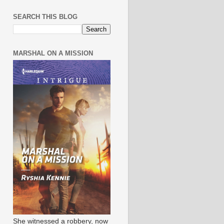
SEARCH THIS BLOG
MARSHAL ON A MISSION
She witnessed a robbery, now