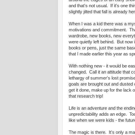
and that's not usual. If it's one t
slightly jilted that fall is alrea
When I was a kid there was a myst
motivations and commitment. Tha
wardrobe, new books, new everyth
were quietly left behind. But now i
books or pens, just the same ba
that I made earlier this year as 
With nothing new - it would be e
changed. Call it an attitude that c
lethargy of summer's lost promis
goals are brought out and dusted o
get it done, make up for the lack 
that research trip!
Life is an adventure and the ending
unpredictability adds an edge. Toda
like when we were kids - the futu
The magic is there. It's only a matt