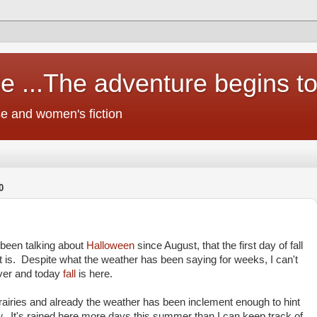
e ...The adventure begins t
e and women's fiction
0
been talking about
Halloween
since August, that the first day of fall
t is. Despite what the weather has been saying for weeks, I can't
over and today
fall
is here.
prairies and already the weather has been inclement enough to hint
. It's rained here more days this summer than I can keep track of