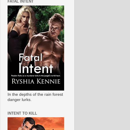
FATAL INTENT
In the depths of the rain forest
danger lurks.
INTENT TO KILL