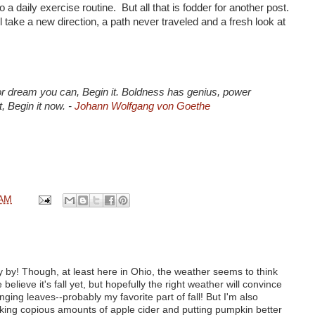
o a daily exercise routine. But all that is fodder for another post.
l take a new direction, a path never traveled and a fresh look at
r dream you can, Begin it. Boldness has genius, power
t, Begin it now. -
Johann Wolfgang von Goethe
 AM
y by! Though, at least here in Ohio, the weather seems to think
te believe it's fall yet, but hopefully the right weather will convince
ging leaves--probably my favorite part of fall! But I'm also
inking copious amounts of apple cider and putting pumpkin better