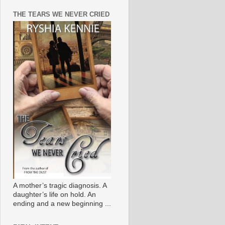
THE TEARS WE NEVER CRIED
A mother’s tragic diagnosis. A
daughter’s life on hold. An
ending and a new beginning ...