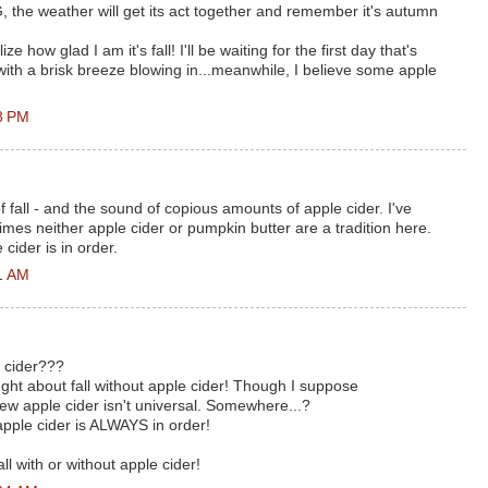
the weather will get its act together and remember it's autumn
 how glad I am it's fall! I'll be waiting for the first day that's
with a brisk breeze blowing in...meanwhile, I believe some apple
8 PM
 of fall - and the sound of copious amounts of apple cider. I've
imes neither apple cider or pumpkin butter are a tradition here.
ider is in order.
1 AM
 cider???
ught about fall without apple cider! Though I suppose
w apple cider isn't universal. Somewhere...?
apple cider is ALWAYS in order!
all with or without apple cider!