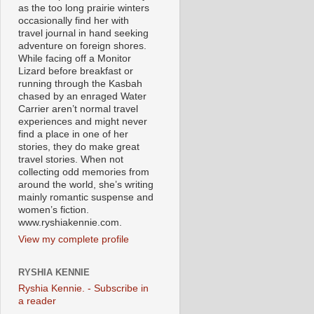
as the too long prairie winters
occasionally find her with
travel journal in hand seeking
adventure on foreign shores.
While facing off a Monitor
Lizard before breakfast or
running through the Kasbah
chased by an enraged Water
Carrier aren’t normal travel
experiences and might never
find a place in one of her
stories, they do make great
travel stories. When not
collecting odd memories from
around the world, she’s writing
mainly romantic suspense and
women’s fiction.
www.ryshiakennie.com.
View my complete profile
RYSHIA KENNIE
Ryshia Kennie. - Subscribe in
a reader