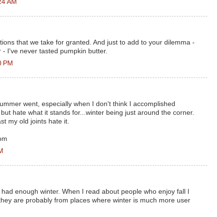
24 AM
ditions that we take for granted. And just to add to your dilemma -
 - I've never tasted pumpkin butter.
0 PM
summer went, especially when I don't think I accomplished
, but hate what it stands for...winter being just around the corner.
st my old joints hate it.
com
AM
 - had enough winter. When I read about people who enjoy fall I
 they are probably from places where winter is much more user