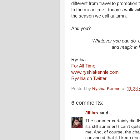
different from travel to promotion t
In the meantime - today's walk wil
the season we call autumn.
And you?
Whatever you can do, o
and magic in i
Ryshia
For All Time
www.ryshiakennie.com
Ryshia on Twitter
Posted by
Ryshia Kennie
at
11:23
6 comments:
Jillian
said...
The summer certainly did fl
it's still summer! I can't qui
me. And, of course, the chan
convinced that if I keep dr