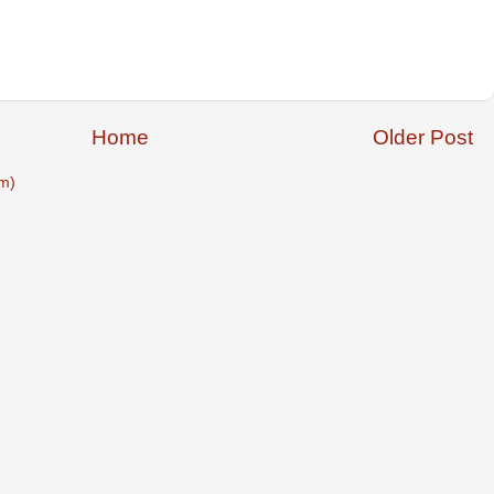
Home
Older Post
m)